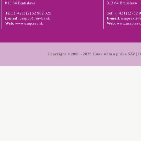
813 64 Bratislava
813 64 Bratislava
Tel.:
(+421) (2) 52 962 325
Tel.:
(+421) (2) 52 
E-mail:
usappo@savba.sk
E-mail:
usapsekr@s
Web:
www.usap.sav.sk
Web:
www.usap.sav
Copyright © 2000 - 2026 Ústav štátu a práva SAV
|
O