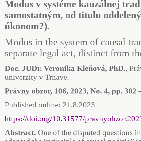
Modus v systéme kauzálnej trad
samostatným, od titulu oddele
úkonom?).
Modus in the system of causal tra
separate legal act, distinct from th
Doc. JUDr. Veronika Kleňová, PhD.
, Pr
univerzity v Trnave.
Právny obzor, 106, 2023, No. 4, pp. 302 
Published online: 21.8.2023
https://doi.org/10.31577/pravnyobzor.202
Abstract.
One of the disputed questions in 