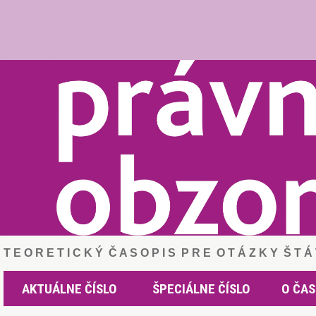
T E O R E T I C K Ý Č A S O P I S P R E O T Á Z K Y Š T 
AKTUÁLNE ČÍSLO
ŠPECIÁLNE ČÍSLO
O ČAS