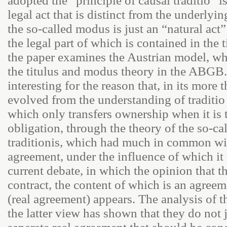
adopted the “principle of causal traditio” is
legal act that is distinct from the underlyin
the so-called modus is just an “natural act”
the legal part of which is contained in the 
the paper examines the Austrian model, wh
the titulus and modus theory in the ABGB.
interesting for the reason that, in its more 
evolved from the understanding of traditio 
which only transfers ownership when it is 
obligation, through the theory of the so-ca
traditionis, which had much in common wit
agreement, under the influence of which it w
current debate, in which the opinion that t
contract, the content of which is an agree
(real agreement) appears. The analysis of t
the latter view has shown that they do not j