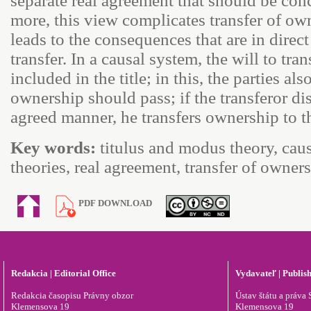
separate real agreement that should be co
more, this view complicates transfer of o
leads to the consequences that are in direct
transfer. In a causal system, the will to tra
included in the title; in this, the parties 
ownership should pass; if the transferor dis
agreed manner, he transfers ownership to th
Key words:
titulus and modus theory, causa
theories, real agreement, transfer of owne
PDF DOWNLOAD
Redakcia | Editorial Office
Vydavateľ | Publis
Redakcia časopisu Právny obzor
Ústav štátu a práva S
Klemensova 19
Klemensova 19