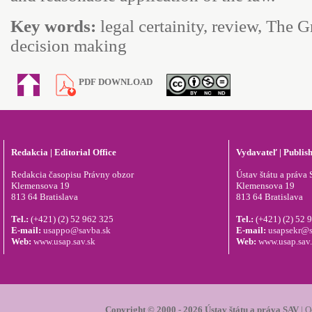
Key words:
legal certainity, review, The 
decision making
PDF DOWNLOAD
Redakcia | Editorial Office
Vydavateľ | Publis
Redakcia časopisu Právny obzor
Ústav štátu a práva S
Klemensova 19
Klemensova 19
813 64 Bratislava
813 64 Bratislava
Tel.:
(+421) (2) 52 962 325
Tel.:
(+421) (2) 52 
E-mail:
usappo@savba.sk
E-mail:
usapsekr@s
Web:
www.usap.sav.sk
Web:
www.usap.sav
Copyright © 2000 - 2026 Ústav štátu a práva SAV
|
O