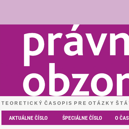
T E O R E T I C K Ý Č A S O P I S P R E O T Á Z K Y Š T 
AKTUÁLNE ČÍSLO
ŠPECIÁLNE ČÍSLO
O ČAS