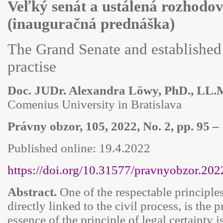
Veľký senát a ustálená rozhodo
(inauguračná prednáška)
The Grand Senate and established
practise
Doc. JUDr. Alexandra Löwy, PhD., LL.
Comenius University in Bratislava
Právny obzor, 105, 2022, No. 2, pp. 95 – 
Published online: 19.4.2022
https://doi.org/10.31577/pravnyobzor.202
Abstract.
One of the respectable principles
directly linked to the civil process, is the p
essence of the principle of legal certainty i