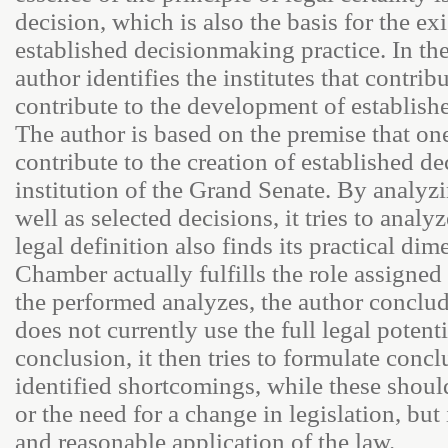
decision, which is also the basis for the ex
established decisionmaking practice. In the
author identifies the institutes that contrib
contribute to the development of establish
The author is based on the premise that one
contribute to the creation of established d
institution of the Grand Senate. By analyzin
well as selected decisions, it tries to analy
legal definition also finds its practical d
Chamber actually fulfills the role assigned 
the performed analyzes, the author conclud
does not currently use the full legal potenti
conclusion, it then tries to formulate concl
identified shortcomings, while these shou
or the need for a change in legislation, but 
and reasonable application of the law.